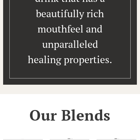
beautifully rich
mouthfeel and
unparalleled
healing properties.
Our Blends