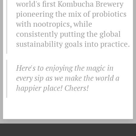
world's first Kombucha Brewery
pioneering the mix of probiotics
with nootropics, while
consistently putting the global
sustainability goals into practice.
Here's to enjoying the magic in
every sip as we make the world a
happier place! Cheers!