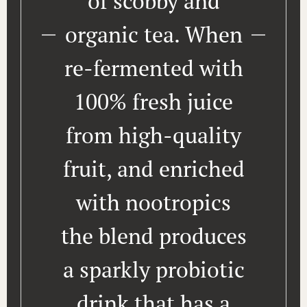
of scobby and
organic tea. When
re-fermented with
100% fresh juice
from high-quality
fruit, and enriched
with nootropics
the blend produces
a sparkly probiotic
drink that has a