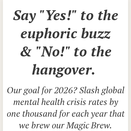
Say "Yes!" to the
euphoric buzz
&
"No!" to
the
hangover.
Our goal for 2026? Slash global
mental health crisis rates by
one thousand for each year that
we brew our Magic Brew.