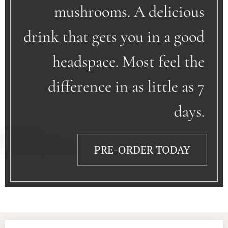
mushrooms. A delicious
drink that gets you in a good
headspace. Most feel the
difference in as little as 7
days.
PRE-ORDER TODAY