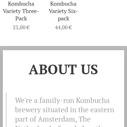
Kombucha
Kombucha
Variety Three-
Variety Six-
Pack
pack
23,00
€
44,00
€
ABOUT US
We're a family-run Kombucha
brewery situated in the eastern
part of Amsterdam, The