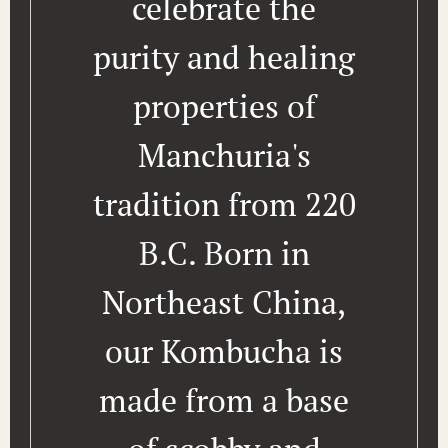
celebrate the
purity and healing
properties of
Manchuria's
tradition from 220
B.C. Born in
Northeast China,
our Kombucha is
made from a base