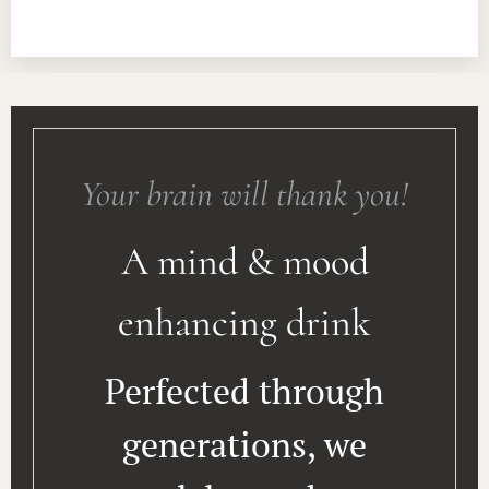
Your brain will thank you!
A mind & mood
enhancing drink
Perfected through
generations, we