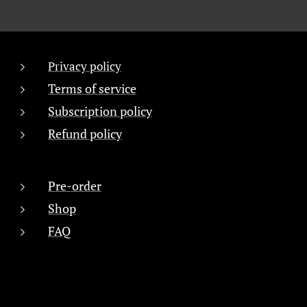
Privacy policy
Terms of service
Subscription policy
Refund policy
Pre-order
Shop
FAQ