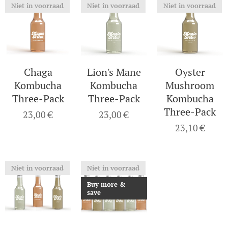
Niet in voorraad
Niet in voorraad
Niet in voorraad
Chaga
Lion's Mane
Oyster
Kombucha
Kombucha
Mushroom
Three-Pack
Three-Pack
Kombucha
Three-Pack
23,00
€
23,00
€
23,10
€
Niet in voorraad
Niet in voorraad
Buy more &
save