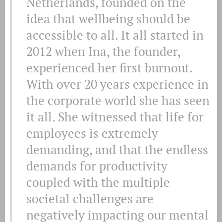
Netherlands, founded on the
idea that wellbeing should be
accessible to all. It all started in
2012 when Ina, the founder,
experienced her first burnout.
With over 20 years experience in
the corporate world she has seen
it all. She witnessed that life for
employees is extremely
demanding, and that the endless
demands for productivity
coupled with the multiple
societal challenges are
negatively impacting our mental