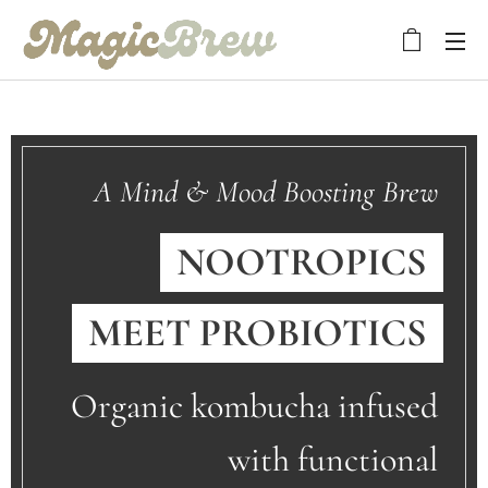
A Mind & Mood Boosting Brew
NOOTROPICS
MEET
PROBIOTICS
Organic kombucha infused
with functional