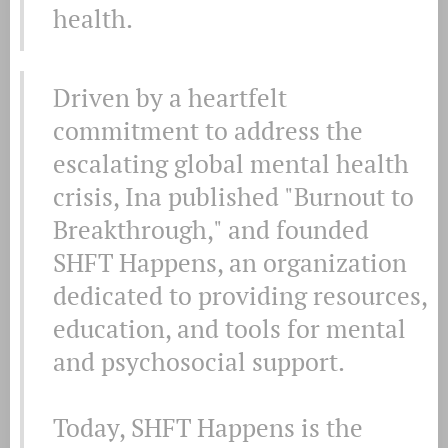
health.
Driven by a heartfelt
commitment to address the
escalating global mental health
crisis, Ina published "Burnout to
Breakthrough," and founded
SHFT Happens, an organization
dedicated to providing resources,
education, and tools for mental
and psychosocial support.
Today, SHFT Happens is the