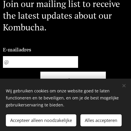
Join our mailing list to receive
the latest updates about our
Kombucha.
E-mailadres
Indienen
Wij gebruiken cookies om onze website goed te laten
functioneren en te beveiligen, en om je de best mogelijke
gebruikerservaring te bieden.
©2023 | MAGIC BREW
Accepteer alleen noodzakelijke
Alles accepteren
Amsterdam
Cookies