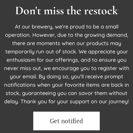
Don't miss the restock
At our brewery, we're proud to be a small
operation. However, due to the growing demand,
there are moments when our products may
temporarily run out of stock. We appreciate your
enthusiasm for our offerings, and to ensure you
never miss out, we encourage you to register with
your email. By doing so, you'll receive prompt
notifications when your favorite items are back in
stock, guaranteeing you can savor them without
delay. Thank you for your support on our journey!
Get notified