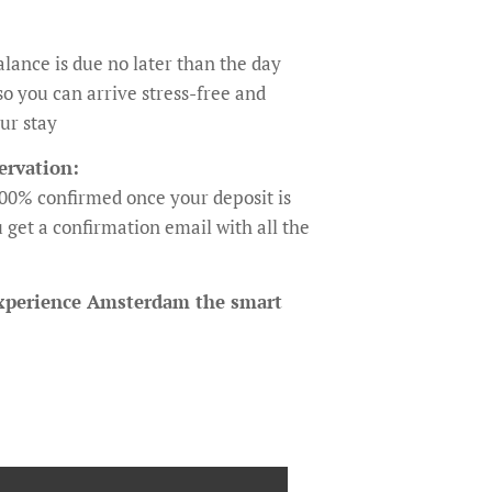
lance is due no later than the day
so you can arrive stress-free and
ur stay
ervation:
100% confirmed once your deposit is
 get a confirmation email with all the
xperience Amsterdam the smart