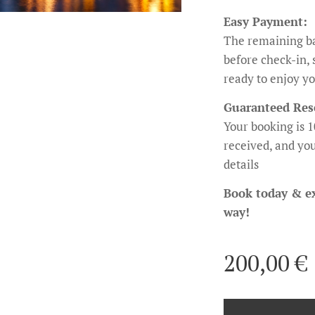
Easy Payment:
The remaining ba
before check-in, 
ready to enjoy yo
Guaranteed Res
Your booking is 
received, and you
details
Book today & e
way!
200,00
€