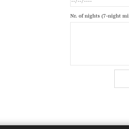
Nr. of nights (7-night 