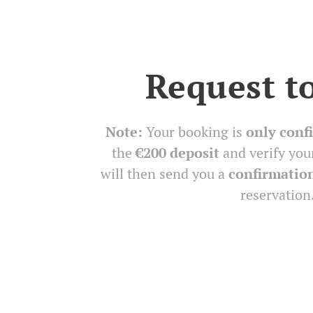
Request t
Note:
Your booking is
only conf
the
€200 deposit
and verify you
will then send you a
confirmatio
reservation