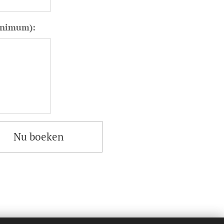
minimum):
Nu boeken