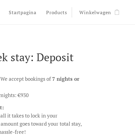
Startpagina
Products
Winkelwagen
k stay: Deposit
We accept bookings of
7 nights or
7-mights: €930
t:
all it takes to lock in your
 amount goes toward your total stay,
assle-free!