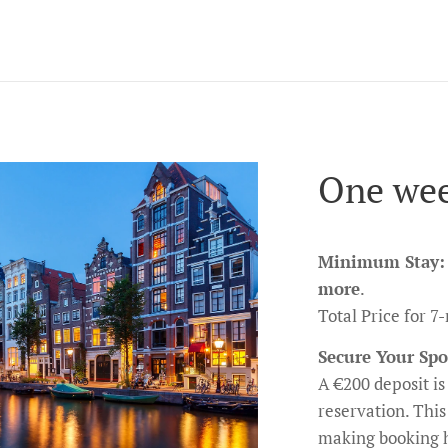
One wee
Minimum Stay:
more
.
Total Price for 
Secure Your Spo
A €200 deposit is 
reservation. This
making booking h