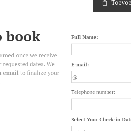
Toevoe
o book
Full Name:
irmed
once we receive
r requested dates. We
E-mail:
n email
to finalize your
.
Telephone number:
Select Your Check-in Dat