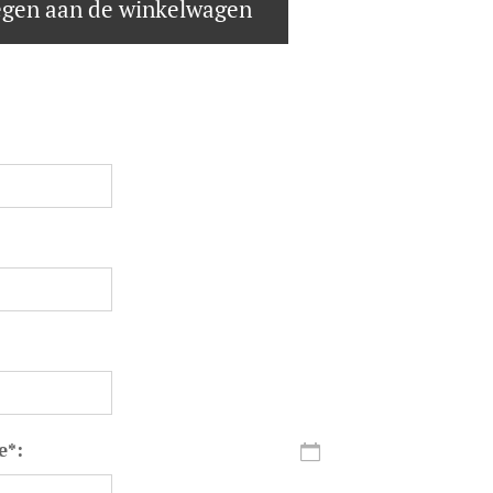
gen aan de winkelwagen
e*: