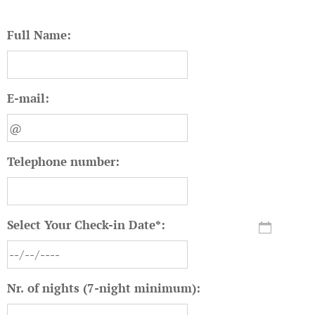
Full Name:
E-mail:
Telephone number:
Select Your Check-in Date*:
Nr. of nights (7-night minimum):