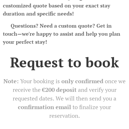
customized quote based on your exact stay
duration and specific needs!
📩
Questions? Need a custom quote?
Get in
touch—we're happy to assist and help you plan
your perfect stay!
Request to book
Note:
Your booking is
only confirmed
once we
receive the
€200 deposit
and verify your
requested dates. We will then send you a
confirmation email
to finalize your
reservation.