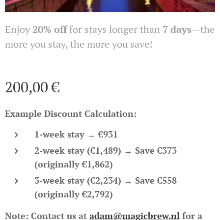
Enjoy
20% off
for stays longer than
7 days
—the
more you stay, the more you save!
200,00
€
Example Discount Calculation:
1-week stay
→
€931
2-week stay (€1,489)
→ Save €373
(originally €1,862)
3-week stay (€2,234)
→ Save €558
(originally €2,792)
Note:
Contact us at
adam@magicbrew.nl
for a