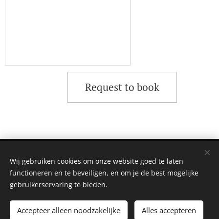
Request to book
©2023 | MAGIC BREW
Wij gebruiken cookies om onze website goed te laten
Amsterdam
Cookies
functioneren en te beveiligen, en om je de best mogelijke
gebruikerservaring te bieden.
Toevoegen aan de winkelwagen
Accepteer alleen noodzakelijke
Alles accepteren