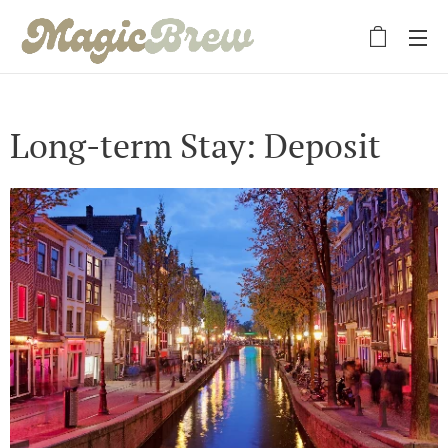
Long-term Stay: Deposit